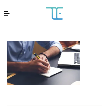
Skip
to
content