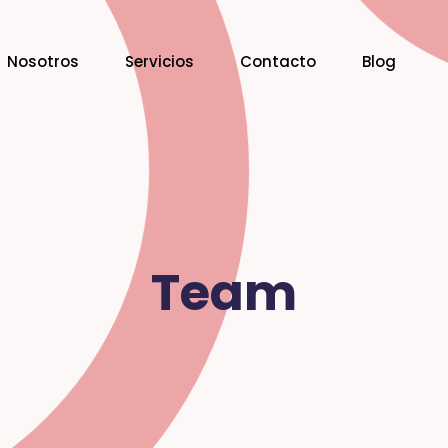
Nosotros
Servicios
Contacto
Blog
Team