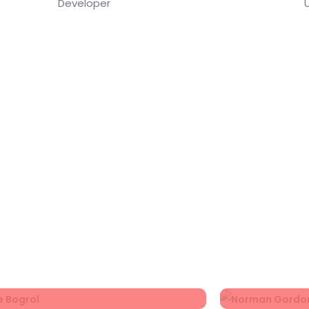
Developer