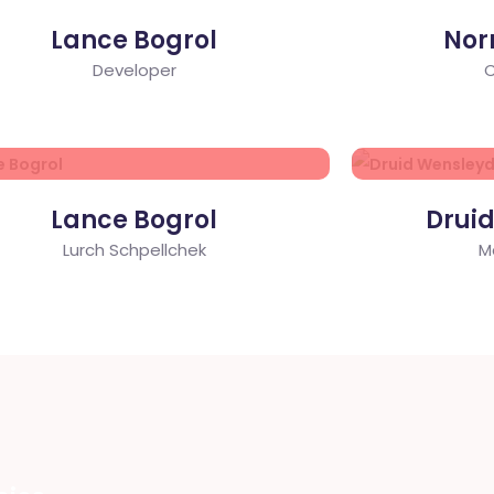
Lance Bogrol
Nor
Developer
C
Lance Bogrol
Drui
Lurch Schpellchek
M