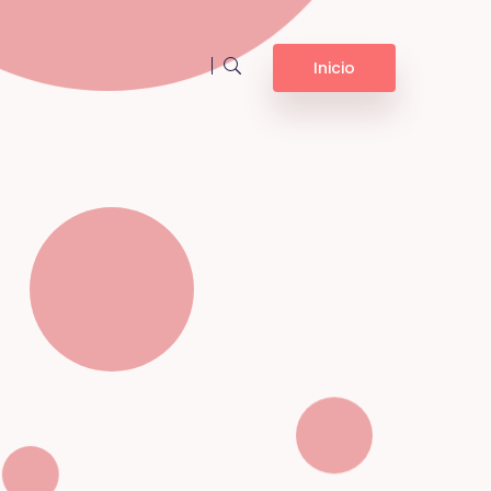
Inicio