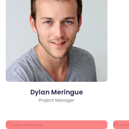
Dylan Meringue
Project Manager