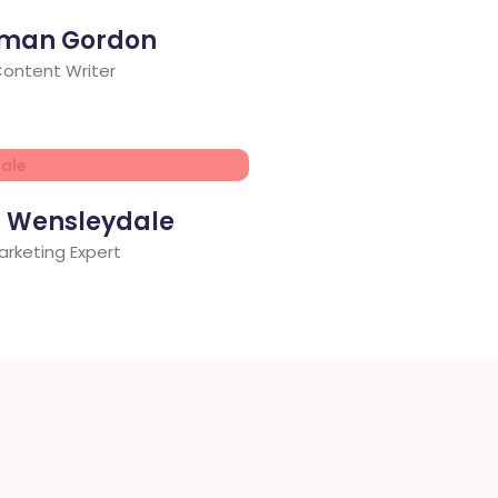
man Gordon
ontent Writer
d Wensleydale
arketing Expert