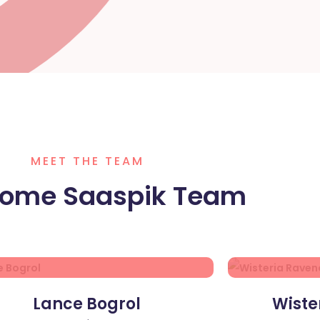
MEET THE TEAM
ome Saaspik Team
Lance Bogrol
Wiste