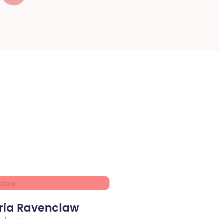
ria Ravenclaw