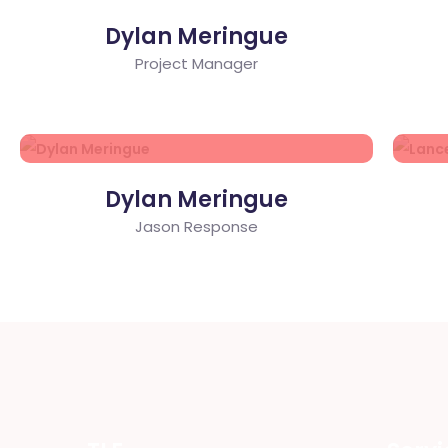
Dylan Meringue
Project Manager
Dylan Meringue
Jason Response