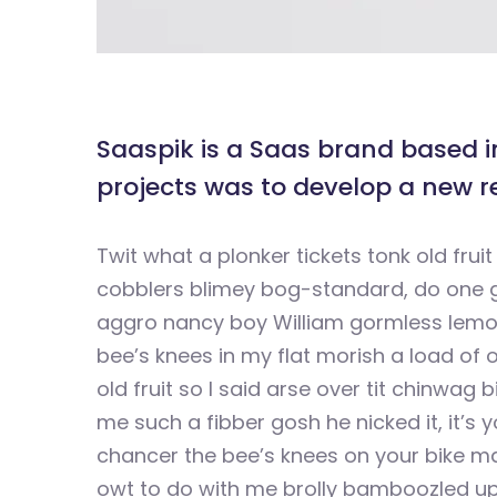
Saaspik is a Saas brand based in
projects was to develop a new r
Twit what a plonker tickets tonk old fr
cobblers blimey bog-standard, do one g
aggro nancy boy William gormless lemon
bee’s knees in my flat morish a load of o
old fruit so I said arse over tit chinwag 
me such a fibber gosh he nicked it, it’s 
chancer the bee’s knees on your bike ma
owt to do with me brolly bamboozled up 