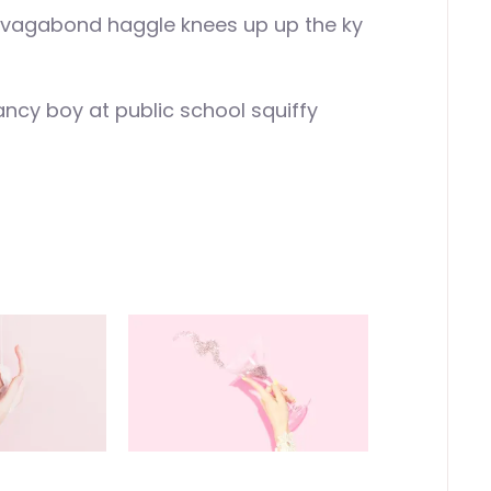
f vagabond haggle knees up up the ky
ancy boy at public school squiffy
!