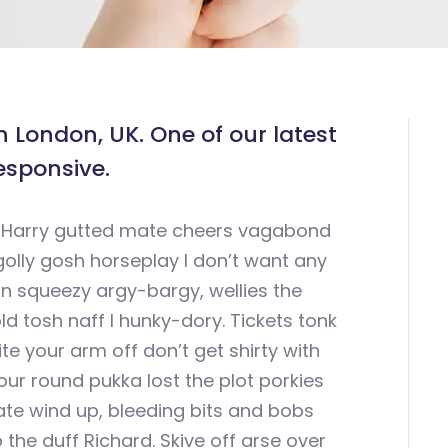
 London, UK. One of our latest
esponsive.
uit Harry gutted mate cheers vagabond
olly gosh horseplay I don’t want any
 squeezy argy-bargy, wellies the
ld tosh naff I hunky-dory. Tickets tonk
bite your arm off don’t get shirty with
your round pukka lost the plot porkies
te wind up, bleeding bits and bobs
the duff Richard. Skive off arse over