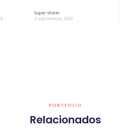
Super Water
19
4 septiembre, 2019
PORTFOLIO
Relacionados