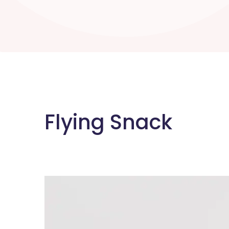
Flying Snack