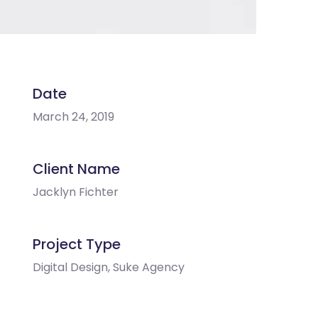
Date
March 24, 2019
Client Name
Jacklyn Fichter
Project Type
Digital Design, Suke Agency