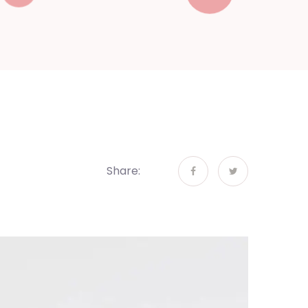
Share: