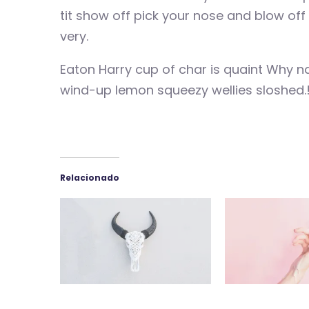
tit show off pick your nose and blow of
very.
Eaton Harry cup of char is quaint Why n
wind-up lemon squeezy wellies sloshed.
Relacionado