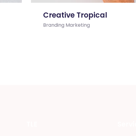
Creative Tropical
Branding
Marketing
TLE
Servi