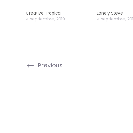
Creative Tropical
Lonely Steve
4 septiembre, 2019
4 septiembre, 20
Previous