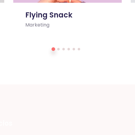
Flying Snack
Marketing
cios