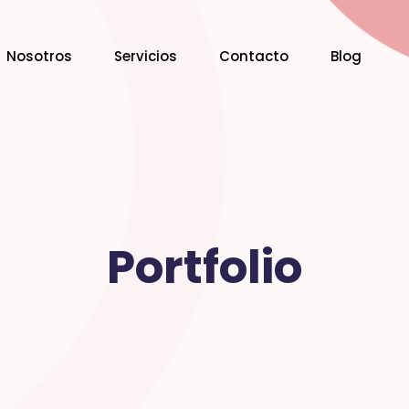
Nosotros
Servicios
Contacto
Blog
Portfolio