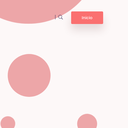
Inicio