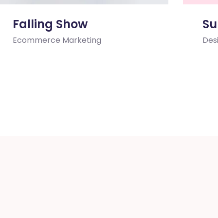
Falling Show
Su
Ecommerce
Marketing
Des