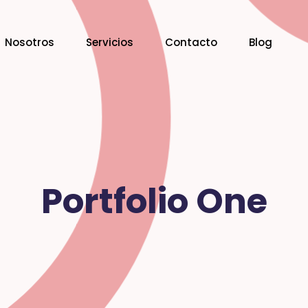
Nosotros
Servicios
Contacto
Blog
Portfolio One