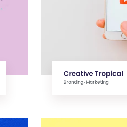
Creative Tropical
Branding
Marketing