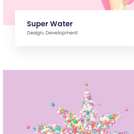
Super Water
Design
Development