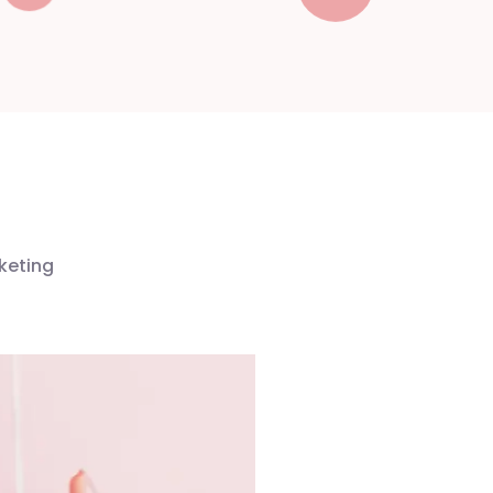
keting