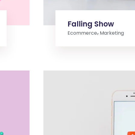
Falling Show
Ecommerce
Marketing