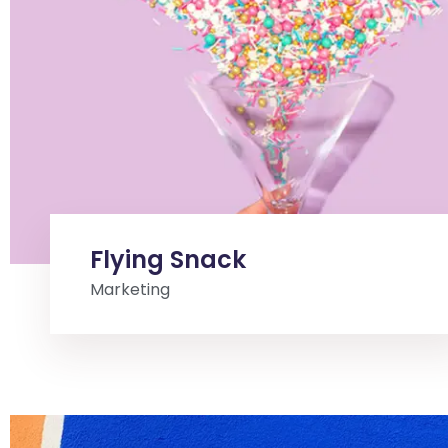
Flying Snack
Marketing