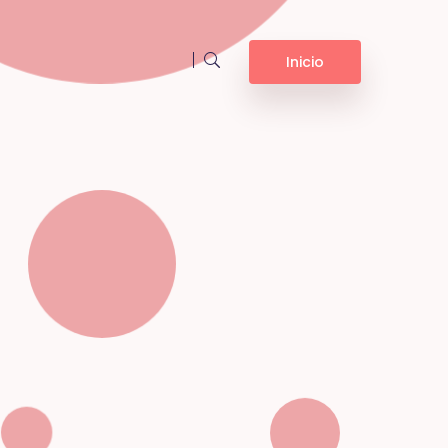
Inicio