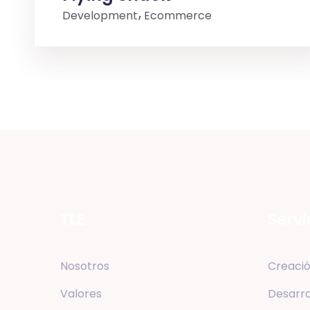
Development
Ecommerce
TLE
Servi
Nosotros
Creació
Valores
Desarro