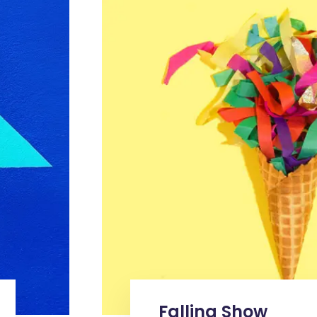
Falling Show