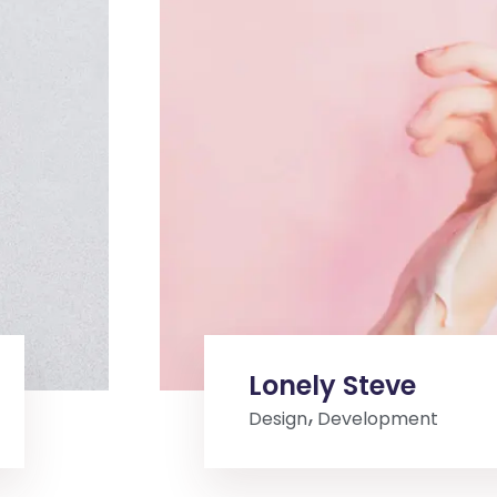
Lonely Steve
Design
Development