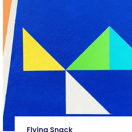
Flying Snack