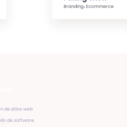
Branding
Ecommerce
cios
n de sitios web
llo de software