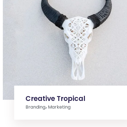
Creative Tropical
Branding
Marketing