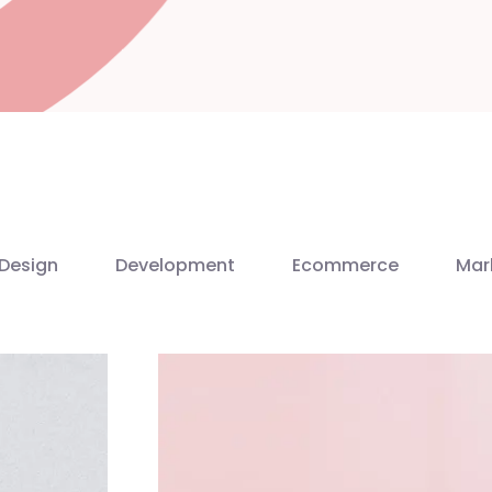
Design
Development
Ecommerce
Mar