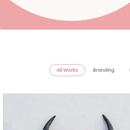
All Works
Branding